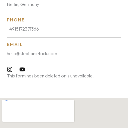
Berlin, Germany
PHONE
+4915172371366
EMAIL
hello@stephanietack.com
This form has been deleted or is unavailable.