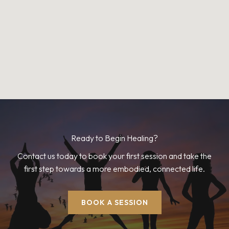
Ready to Begin Healing?
Contact us today to book your first session and take the
first step towards a more embodied, connected life.
BOOK A SESSION