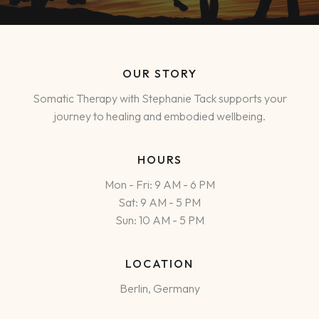
OUR STORY
Somatic Therapy with Stephanie Tack supports your
journey to healing and embodied wellbeing.
HOURS
Mon - Fri: 9 AM - 6 PM
Sat: 9 AM - 5 PM
Sun: 10 AM - 5 PM
LOCATION
Berlin, Germany