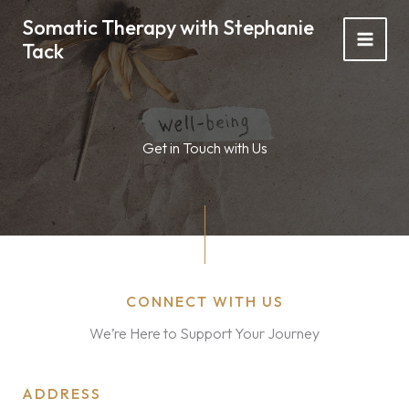
Skip
Somatic Therapy with Stephanie
to
Tack
content
Get in Touch with Us
CONNECT WITH US
We’re Here to Support Your Journey
ADDRESS